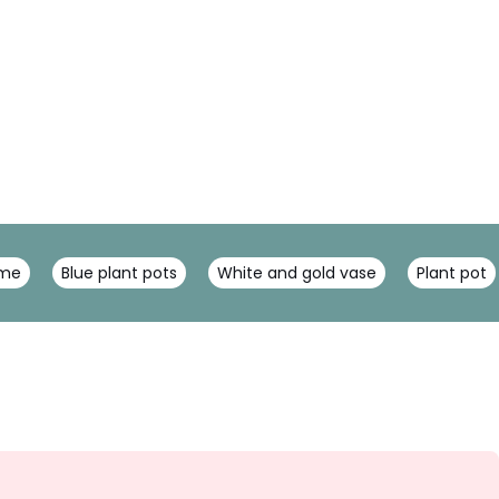
ome
Blue plant pots
White and gold vase
Plant pot