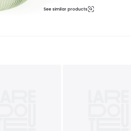
See similar products