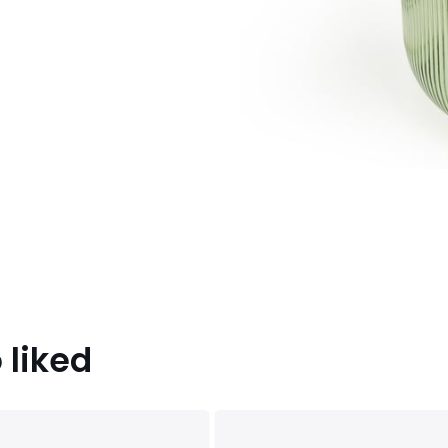
 liked