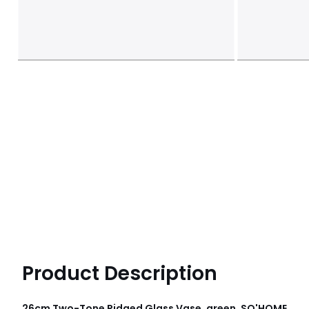
Product Description
26cm Two-Tone Ridged Glass Vase, green, SO'HOME