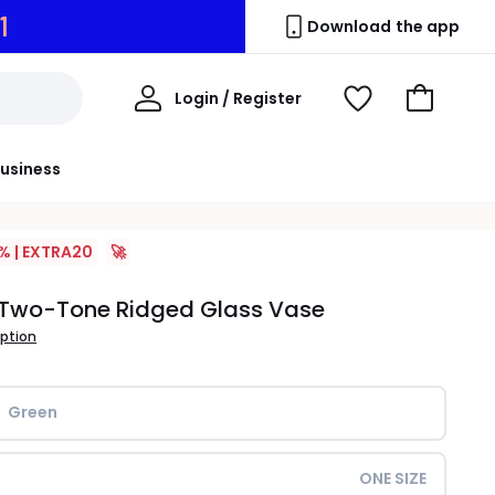
0
Download the app
My
Login / Register
View
Go
Account
Wishlist
to
Basket
usiness
% | EXTRA20
🚀
Two-Tone Ridged Glass Vase
iption
Green
ONE SIZE