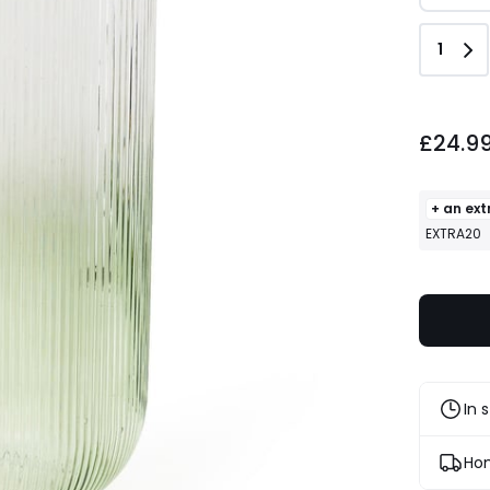
Quant
1
£24.99.
£24.9
+ an ext
EXTRA20
In 
Hom