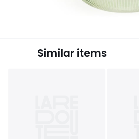
Similar items