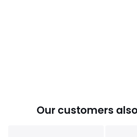
Our customers also