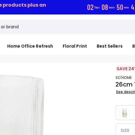
ce products plus an
0
2
0
8
5
0
4
Days
hours
mins
Home Office Refresh
Floral Print
Best Sellers
B
SAVE 24
SO'HOME
26cm 
See descr
SIZE