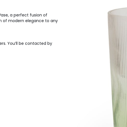
se, a perfect fusion of
h of modern elegance to any
ers. You’ll be contacted by