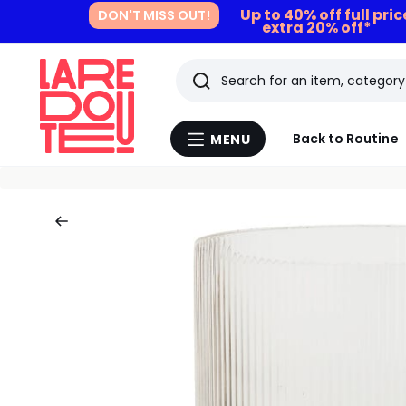
Up to 40% off full pri
DON'T MISS OUT!
extra 20% off*
Search
Last
Back to Routine
MENU
Menu
viewed
La
Redoute
items