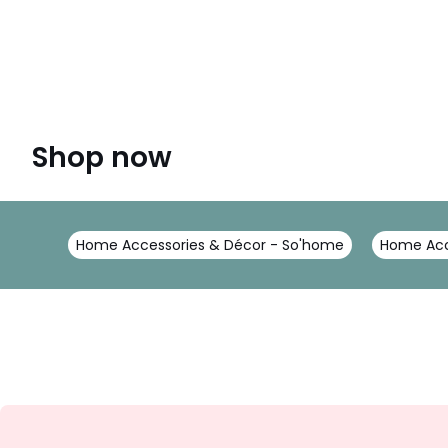
Shop now
Home Accessories & Décor - So'home
Home Acc