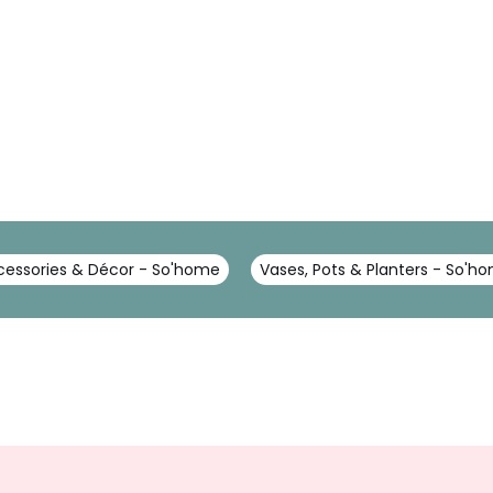
essories & Décor - So'home
Vases, Pots & Planters - So'h
Sign
Up