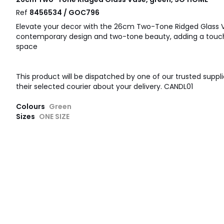
Ref
8456534 / GOC796
Elevate your decor with the 26cm Two-Tone Ridged Glass Va
contemporary design and two-tone beauty, adding a touc
space
This product will be dispatched by one of our trusted suppli
their selected courier about your delivery. CANDL01
Colours
Green
Sizes
ONE SIZE