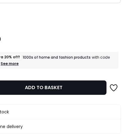
ity
9
ra 20% off!
1000s of home and fashion products
with code
+
See more
an
extra
20%
off!
ADD TO BASKET
1000s
of
home
and
fashion
stock
products
T&Cs
apply
e delivery