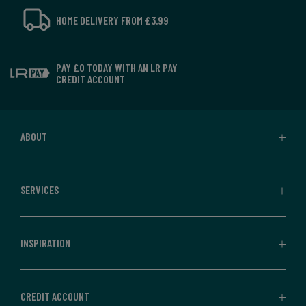
HOME DELIVERY FROM £3.99
PAY £0 TODAY WITH AN LR PAY
CREDIT ACCOUNT
ABOUT
SERVICES
INSPIRATION
CREDIT ACCOUNT