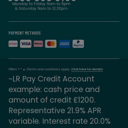
PAYMENT METHODS
Offers ^ * ▲ †Terms and conditions apply.
Click here for details
~LR Pay Credit Account
example: cash price and
amount of credit £1200.
Representative 21.9% APR
variable. Interest rate 20.0%