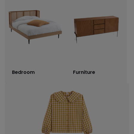
Bedroom
Furniture