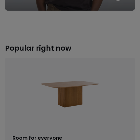
Popular right now
Room for everyone