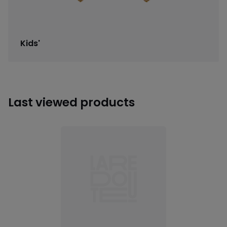
Kids'
Last viewed products