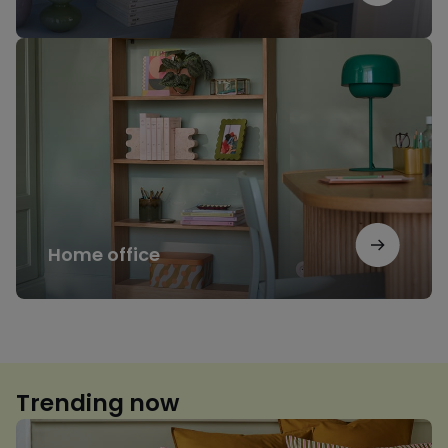
Home
office
Home office
Trending now
Floral
print