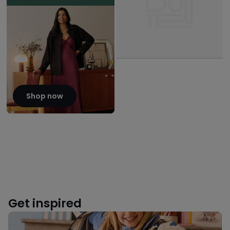
Shop now
Get inspired
Back
to