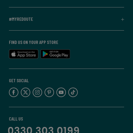
#MYREDOUTE
FIND US ON YOUR APP STORE
GET SOCIAL
CALL US