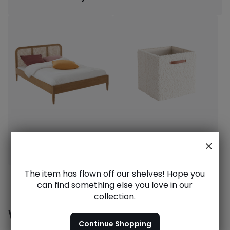
Dream beds
Stylish storage
The item has flown off our shelves! Hope you
can find something else you love in our
collection.
Want to see more?
Continue Shopping