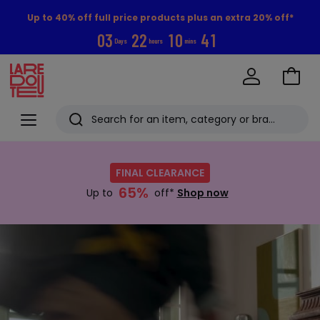
Up to 40% off full price products plus an extra 20% off*
0
3
2
2
1
0
4
0
Days
hours
mins
Go
to
La
Baske
Redoute
Menu
Search
Last
Shop
now
viewed
FINAL CLEARANCE
:
items
65%
FINAL
Up to
off*
Shop now
CLEARANCE
Up
Discover
to
now
65%
off*