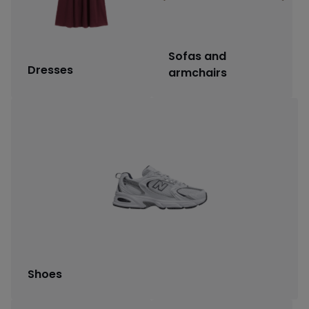
Sofas and
Dresses
armchairs
Shoes