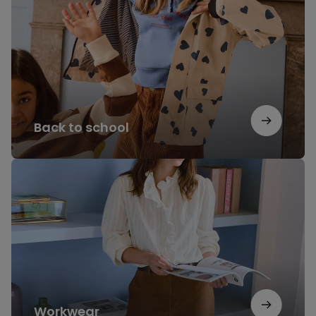
school
Back to school
Workwear
Workwear