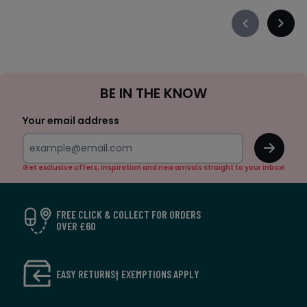
Précédent
Suiva
-
-
défiler
défile
à
à
Sign
gauche
droit
BE IN THE KNOW
Up
Your email address
OK
Get exclusive offers, inspiration and new arrivals straight to your inbox!
FREE CLICK & COLLECT FOR ORDERS
OVER £60
EASY RETURNS† EXEMPTIONS APPLY