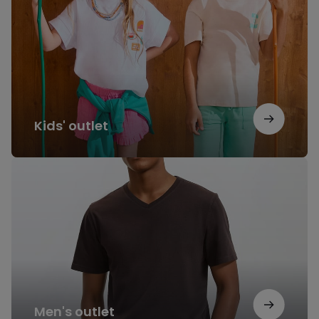
Kids' outlet
Men's
outlet
Men's outlet