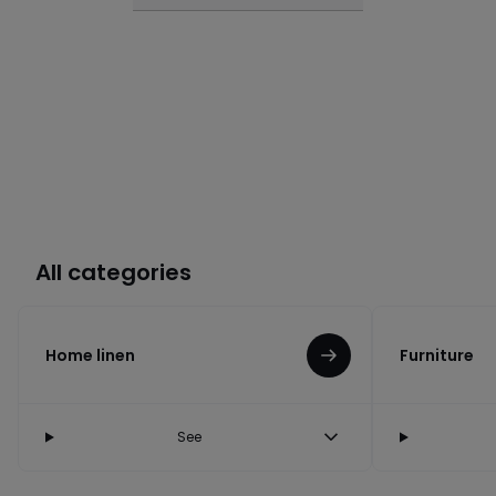
All categories
Home linen
Furniture
See