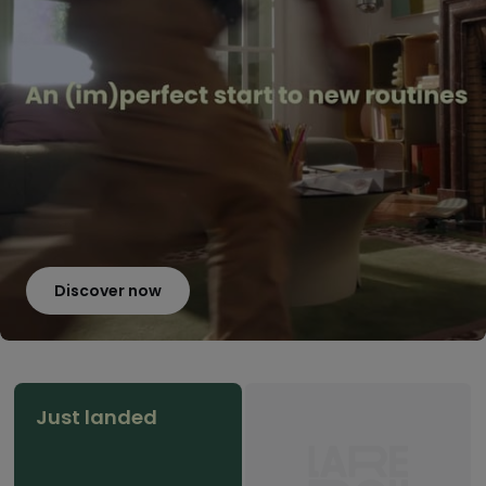
Discover now
Just landed