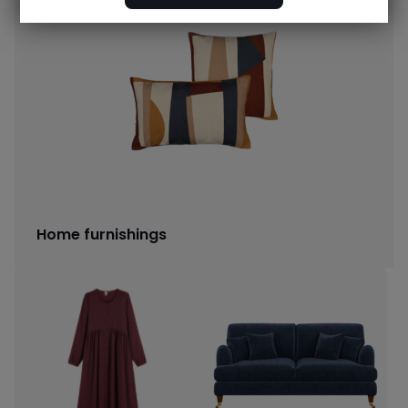
Home furnishings