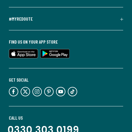
#MYREDOUTE
FIND US ON YOUR APP STORE
GET SOCIAL
CALL US