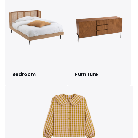
Bedroom
Furniture