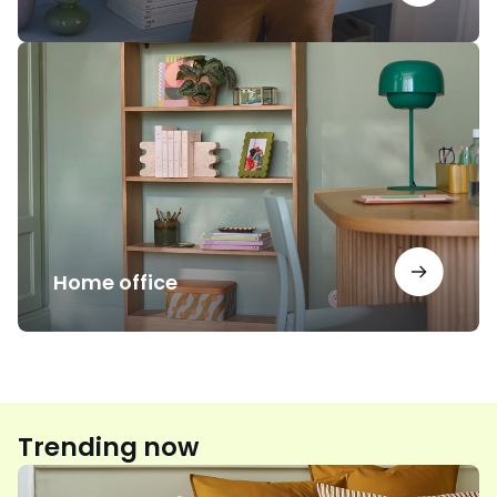
Home
office
Home office
Trending now
Floral
print