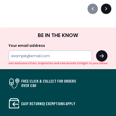
Précédent
Suiva
-
-
défiler
défile
à
à
Sign
gauche
droit
BE IN THE KNOW
Up
Your email address
OK
Get exclusive offers, inspiration and new arrivals straight to your inbox!
FREE CLICK & COLLECT FOR ORDERS
OVER £60
EASY RETURNS† EXEMPTIONS APPLY