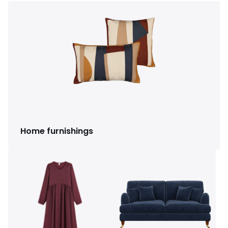
Home furnishings