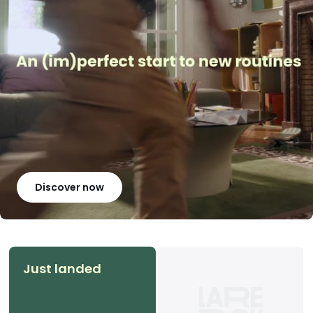
Discover now
Just landed