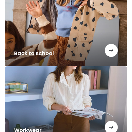
school
Back to school
Workwear
Workwear