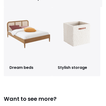
Dream beds
Stylish storage
Want to see more?