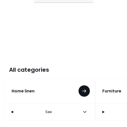
All categories
Home linen
Furniture
See