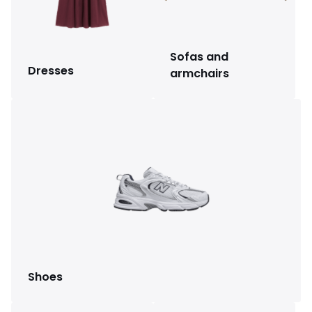
Sofas and
Dresses
armchairs
Shoes