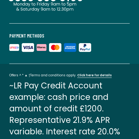
PAYMENT METHODS
Offers ^ * ▲ †Terms and conditions apply.
Click here for details
~LR Pay Credit Account
example: cash price and
amount of credit £1200.
Representative 21.9% APR
variable. Interest rate 20.0%