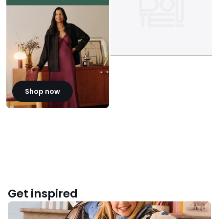
Shop now
Get inspired
Back
to