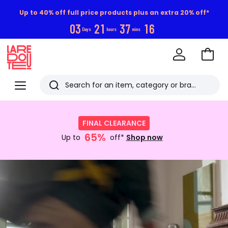
Up to 40% off full price products plus an extra 20% off*
0
3
2
1
3
7
1
5
Days
hours
mins
Go
to
La
Baske
Redoute
Menu
Search
Last
Shop
now
viewed
FINAL CLEARANCE
:
items
65%
FINAL
Up to
off*
Shop now
CLEARANCE
Up
Discover
to
now
65%
off*