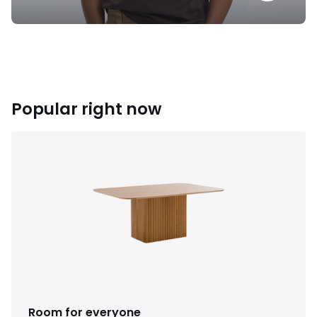
Popular right now
Room for everyone