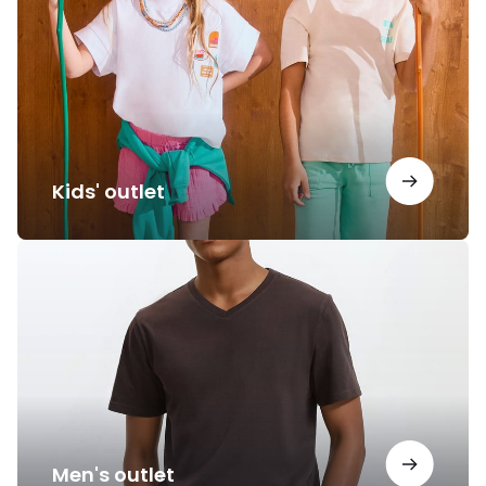
Kids' outlet
Men's
outlet
Men's outlet