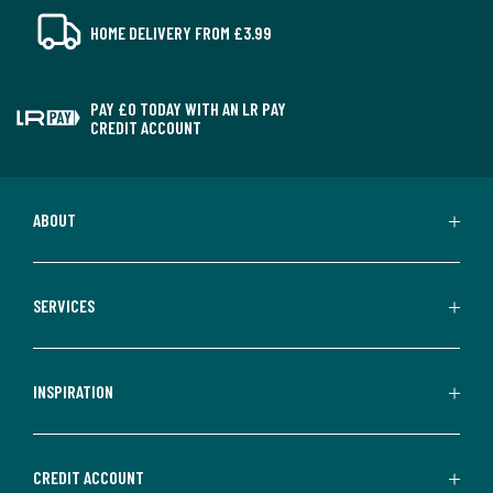
HOME DELIVERY FROM £3.99
PAY £0 TODAY WITH AN LR PAY
CREDIT ACCOUNT
ABOUT
SERVICES
INSPIRATION
CREDIT ACCOUNT