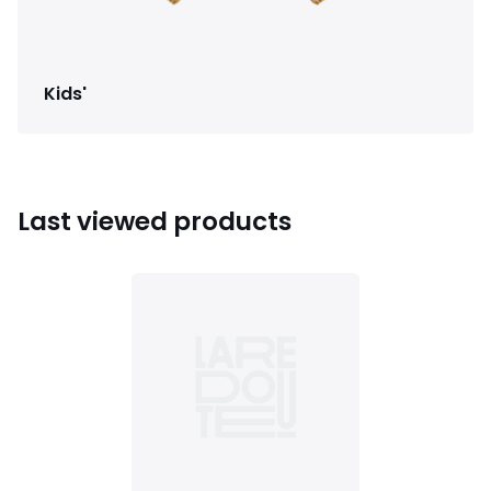
Kids'
Last viewed products