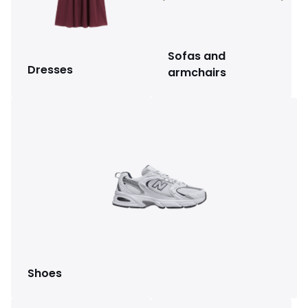
Sofas and
Dresses
armchairs
Shoes