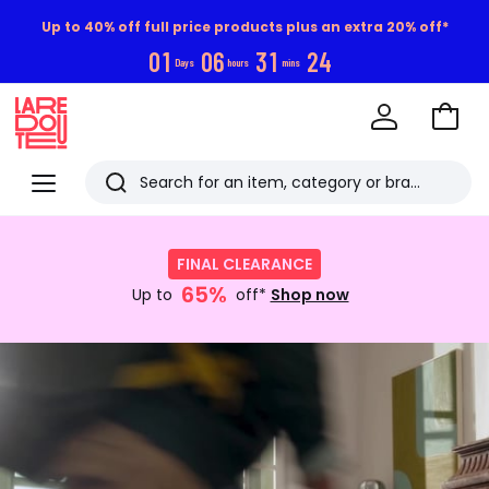
Up to 40% off full price products plus an extra 20% off*
0
1
0
6
3
1
2
3
Days
hours
mins
Go
to
La
Baske
Redoute
Menu
Search
Last
Shop
now
viewed
FINAL CLEARANCE
:
items
65%
FINAL
Up to
off*
Shop now
CLEARANCE
Up
Discover
to
now
65%
off*