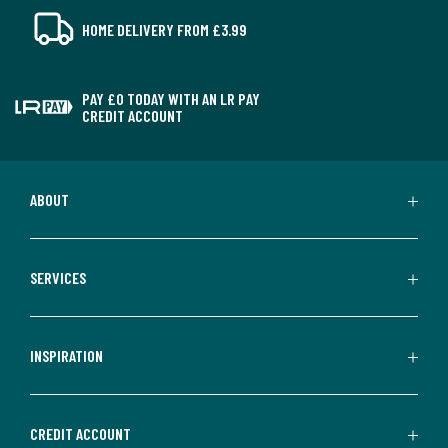
HOME DELIVERY FROM £3.99
PAY £0 TODAY WITH AN LR PAY
CREDIT ACCOUNT
ABOUT
SERVICES
INSPIRATION
CREDIT ACCOUNT