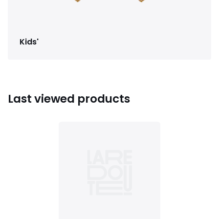
Kids'
Last viewed products