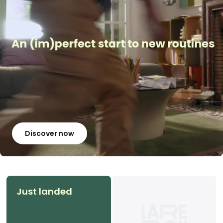
Discover now
Just landed