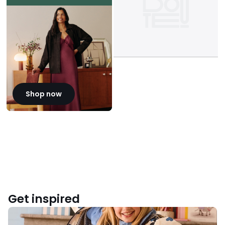
Shop now
Get inspired
Back
to