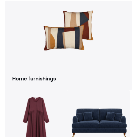
Home furnishings