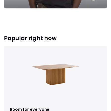
Popular right now
Room for everyone