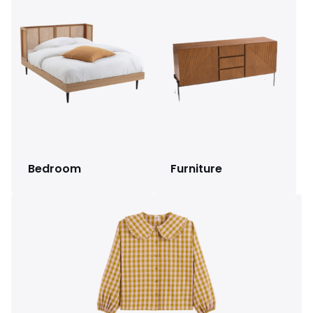
Bedroom
Furniture