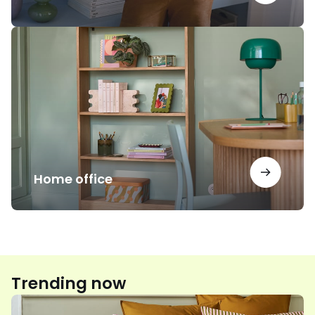
Home
office
Home office
Trending now
Floral
print