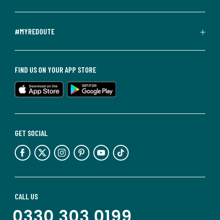
#MYREDOUTE
FIND US ON YOUR APP STORE
GET SOCIAL
CALL US