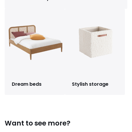
Dream beds
Stylish storage
Want to see more?