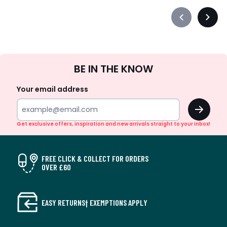
Précédent
Suiva
-
-
défiler
défile
à
à
Sign
gauche
droit
BE IN THE KNOW
Up
Your email address
OK
Get exclusive offers, inspiration and new arrivals straight to your inbox!
FREE CLICK & COLLECT FOR ORDERS
OVER £60
EASY RETURNS† EXEMPTIONS APPLY