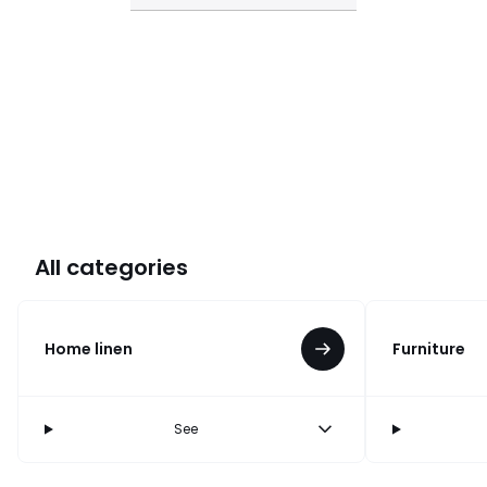
All categories
Home linen
Furniture
See