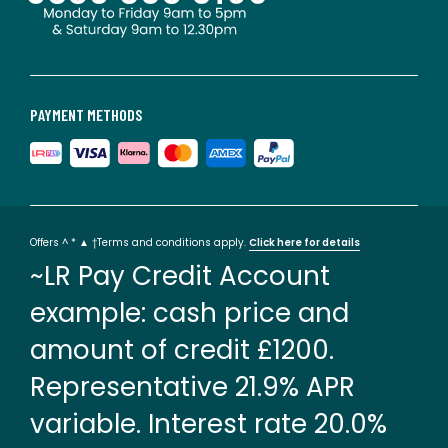
PAYMENT METHODS
Offers ^ * ▲ †Terms and conditions apply.
Click here for details
~LR Pay Credit Account
example: cash price and
amount of credit £1200.
Representative 21.9% APR
variable. Interest rate 20.0%