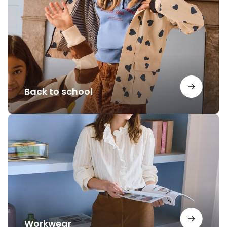
school
Back to school
Workwear
Workwear