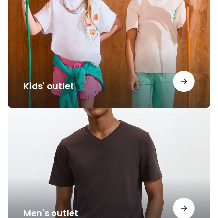
Kids' outlet
Men's
outlet
Men's outlet